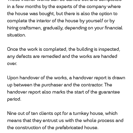
in a few months by the experts of the company where
the house was bought, but there is also the option to
complete the interior of the house by yourself or by
hiring craftsmen, gradually, depending on your financial
situation.
Once the work is completed, the building is inspected,
any defects are remedied and the works are handed
over.
Upon handover of the works, a handover report is drawn
up between the purchaser and the contractor. The
handover report also marks the start of the guarantee
period.
Nine out of ten clients opt for a turnkey house, which
means that they entrust us with the whole process and
the construction of the prefabricated house.