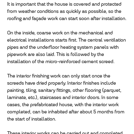
It is important that the house is covered and protected
from weather conditions as quickly as possible, so the
roofing and façade work can start soon after installation.
On the inside, coarse work on the mechanical and
electrical installations starts first. The central ventilation
pipes and the underfloor heating system panels with
pipework are also laid. This is followed by the
installation of the micro-reinforced cement screed.
The interior finishing work can only start once the
screeds have dried properly. Interior finishes include
painting, tiling, sanitary fittings, other flooring (parquet,
laminate, etc.), staircases and interior doors. In some
cases, the prefabricated house, with the interior work
completed, can be inhabited after about 5 months from
the start of installation.
These interior works can be carried out and completed