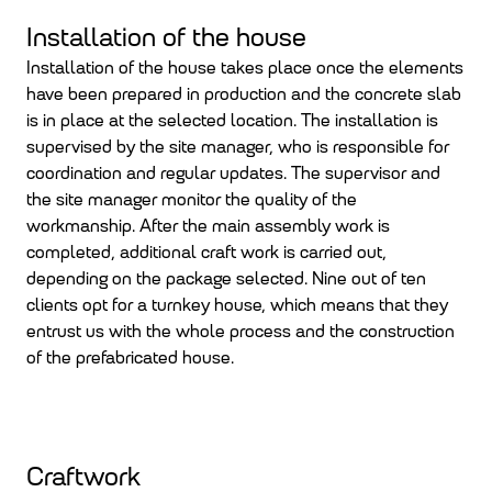
Installation of the house
Installation of the house takes place once the elements
have been prepared in production and the concrete slab
is in place at the selected location. The installation is
supervised by the site manager, who is responsible for
coordination and regular updates. The supervisor and
the site manager monitor the quality of the
workmanship. After the main assembly work is
completed, additional craft work is carried out,
depending on the package selected. Nine out of ten
clients opt for a turnkey house, which means that they
entrust us with the whole process and the construction
of the prefabricated house.
Craftwork