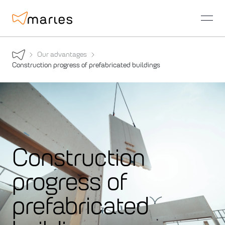
open
Our advantages
Construction progress of prefabricated buildings
Construction
progress of
prefabricated