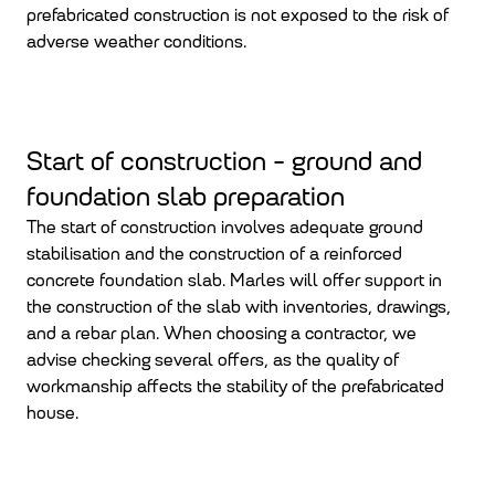
prefabricated construction is not exposed to the risk of
adverse weather conditions.
Start of construction - ground and
foundation slab preparation
The start of construction involves adequate ground
stabilisation and the construction of a reinforced
concrete foundation slab. Marles will offer support in
the construction of the slab with inventories, drawings,
and a rebar plan. When choosing a contractor, we
advise checking several offers, as the quality of
workmanship affects the stability of the prefabricated
house.