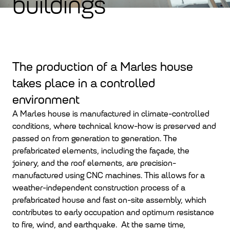
buildings
The production of a Marles house
takes place in a controlled
environment
A Marles house is manufactured in climate-controlled
conditions, where technical know-how is preserved and
passed on from generation to generation. The
prefabricated elements, including the façade, the
joinery, and the roof elements, are precision-
manufactured using CNC machines. This allows for a
weather-independent construction process of a
prefabricated house and fast on-site assembly, which
contributes to early occupation and optimum resistance
to fire, wind, and earthquake. At the same time,