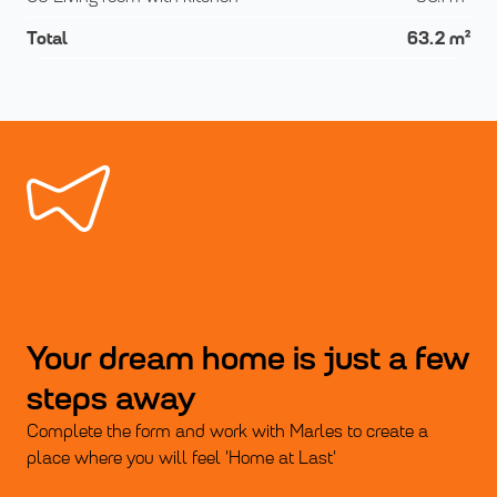
Total
63.2
m²
Your dream home is just a few
steps away
Complete the form and work with Marles to create a
place where you will feel 'Home at Last'