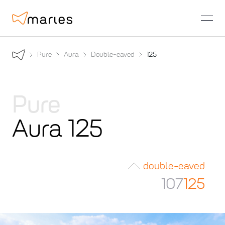
open
Pure
Aura
Double-eaved
125
Pure
Aura 125
double-eaved
107
125