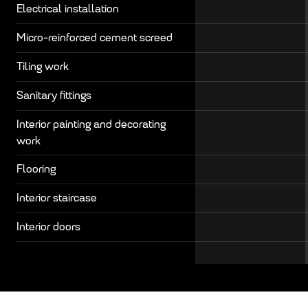
Electrical installation
Micro-reinforced cement screed
Tiling work
Sanitary fittings
Interior painting and decorating
work
Flooring
Interior staircase
Interior doors