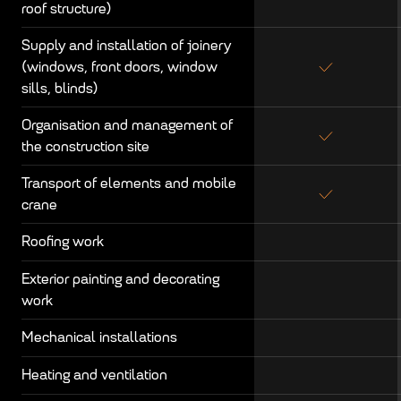
roof structure)
Supply and installation of joinery
(windows, front doors, window
sills, blinds)
Organisation and management of
the construction site
Transport of elements and mobile
crane
Roofing work
Exterior painting and decorating
work
Mechanical installations
Heating and ventilation