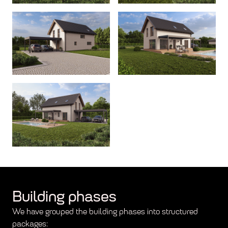
Building phases
We have grouped the building phases into structured
packages: