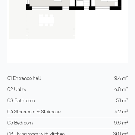
01 Entrance hall
9.4
m²
02 Utility
4.8
m²
03 Bathroom
5.1
m²
04 Storeroom & Staircase
4.2
m²
05 Bedroom
9.6
m²
06 Living room with kitchen
30.1
m²