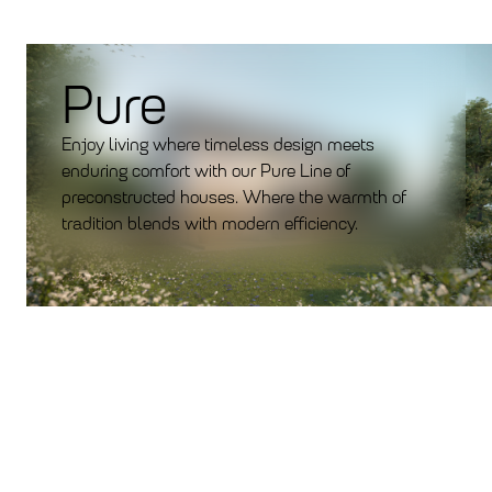
Pure
Enjoy living where timeless design meets
enduring comfort with our Pure Line of
preconstructed houses. Where the warmth of
tradition blends with modern efficiency.