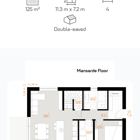
125
m²
11.3 m x 7.2 m
4
Double-eaved
Ground Floor
Mansarde Floor