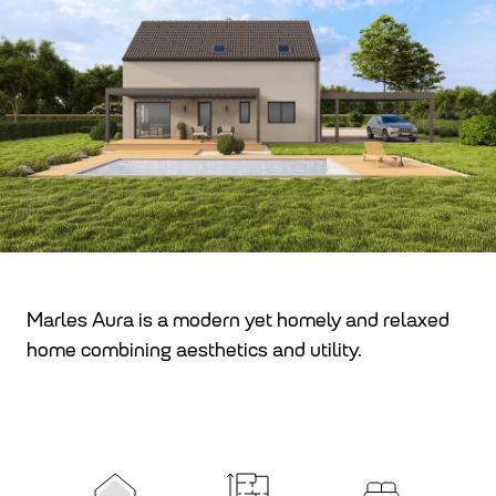
Marles Aura is a modern yet homely and relaxed
home combining aesthetics and utility.