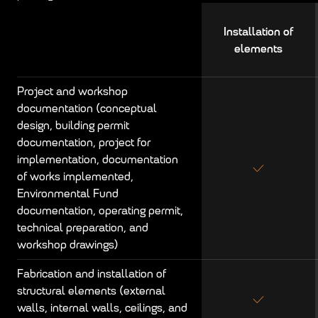
Installation of
elements
Project and workshop
documentation (conceptual
design, building permit
documentation, project for
implementation, documentation
of works implemented,
Environmental Fund
documentation, operating permit,
technical preparation, and
workshop drawings)
Fabrication and installation of
structural elements (external
walls, internal walls, ceilings, and