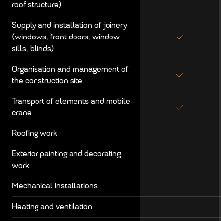
roof structure)
Supply and installation of joinery
(windows, front doors, window
sills, blinds)
Organisation and management of
the construction site
Transport of elements and mobile
crane
Roofing work
Exterior painting and decorating
work
Mechanical installations
Heating and ventilation