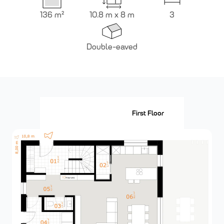
136
m²
10.8 m x 8 m
3
Double-eaved
Ground Floor
First Floor