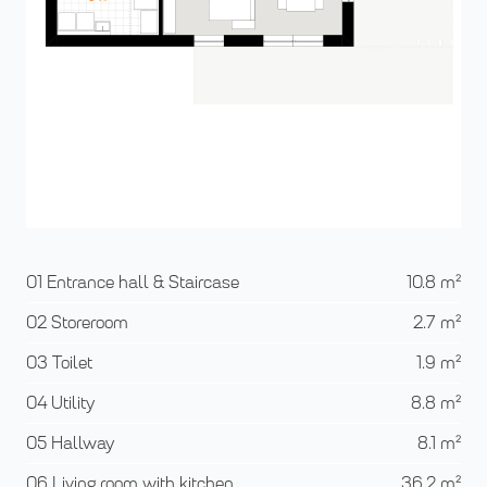
01 Entrance hall & Staircase
10.8
m²
02 Storeroom
2.7
m²
03 Toilet
1.9
m²
04 Utility
8.8
m²
05 Hallway
8.1
m²
06 Living room with kitchen
36.2
m²