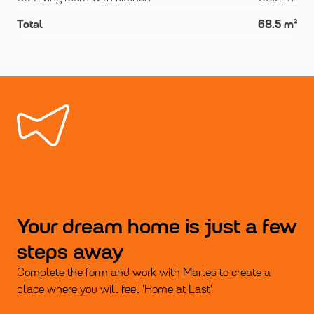
Total
68.5
m²
Your dream home is just a few
steps away
Complete the form and work with Marles to create a
place where you will feel 'Home at Last'