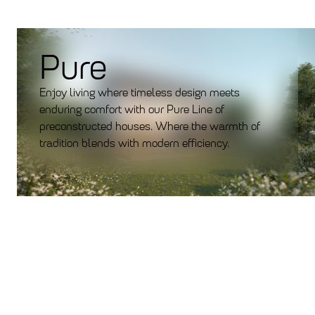
Pure
Enjoy living where timeless design meets
enduring comfort with our Pure Line of
preconstructed houses. Where the warmth of
tradition blends with modern efficiency.