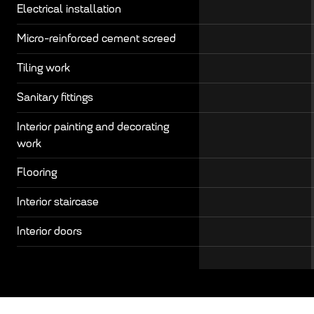
Electrical installation
Micro-reinforced cement screed
Tiling work
Sanitary fittings
Interior painting and decorating
work
Flooring
Interior staircase
Interior doors