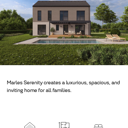
Marles Serenity creates a luxurious, spacious, and
inviting home for all families.