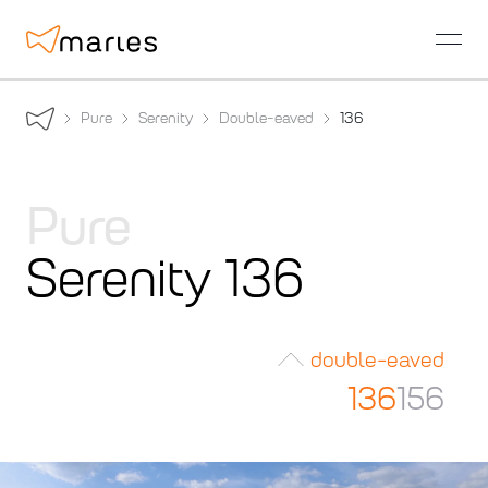
open
Pure
Serenity
Double-eaved
136
Pure
Serenity 136
double-eaved
136
156