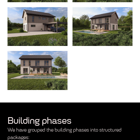
Building phases
We have grouped the building phases into structured
packages: