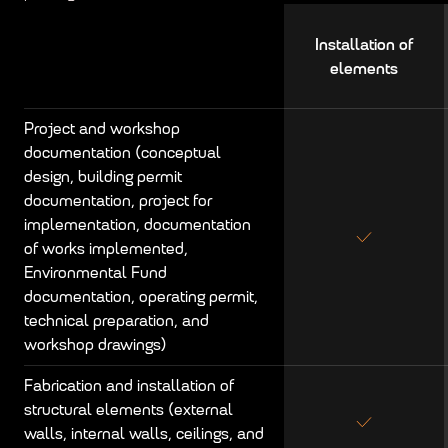
Installation of
elements
Project and workshop
documentation (conceptual
design, building permit
documentation, project for
implementation, documentation
of works implemented,
Environmental Fund
documentation, operating permit,
technical preparation, and
workshop drawings)
Fabrication and installation of
structural elements (external
walls, internal walls, ceilings, and